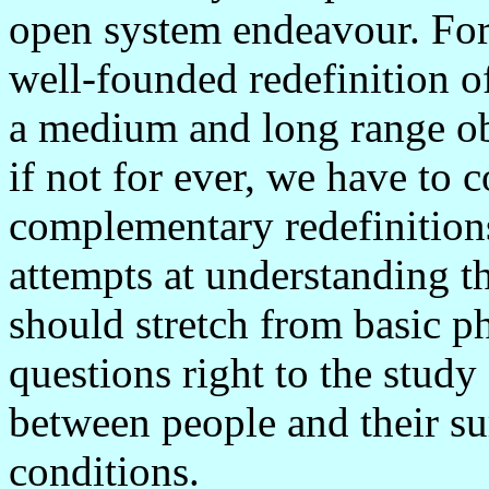
open system endeavour. For 
well-founded redefinition o
a medium and long range obj
if not for ever, we have to 
complementary redefinitions
attempts at understanding 
should stretch from basic p
questions right to the study
between people and their s
conditions.