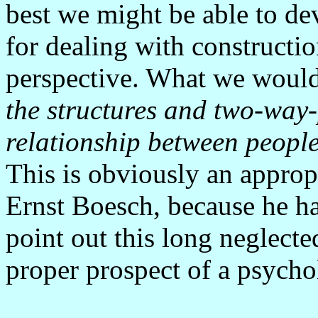
best we might be able to de
for dealing with constructio
perspective. What we would 
the structures and two-way-
relationship between people
This is obviously an approp
Ernst Boesch, because he has
point out this long neglecte
proper prospect of a psycho