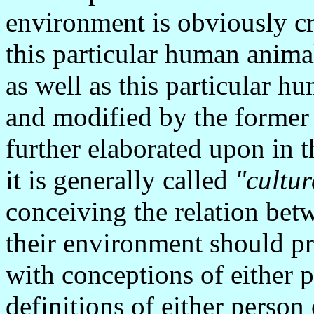
environment is obviously cr
this particular human animal
as well as this particular h
and modified by the former 
further elaborated upon in th
it is generally called
"cultur
conceiving the relation bet
their environment should pr
with conceptions of either p
definitions of either person