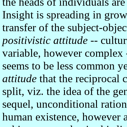
the heads of individuals are
Insight is spreading in gro
transfer of the subject-objec
positivistic attitude
-- cultu
variable, however complex -
seems to be less common y
attitude
that the reciprocal 
split, viz. the idea of the g
sequel, unconditional rationa
human existence, however a