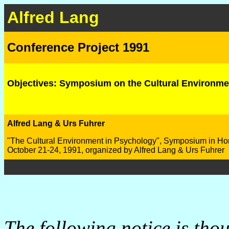
Alfred Lang
Conference Project 1991
Objectives: Symposium on the Cultural Environme
Alfred Lang & Urs Fuhrer
"The Cultural Environment in Psychology", Symposium in Hon
October 21-24, 1991, organized by Alfred Lang & Urs Fuhrer
The following notice is thou