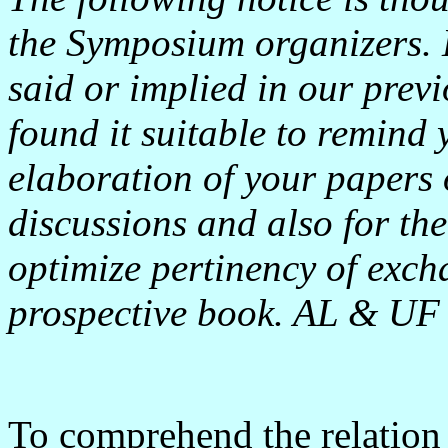
the Symposium organizers. 
said or implied in our pre
found it suitable to remind 
elaboration of your papers o
discussions and also for th
optimize pertinency of exch
prospective book. AL & UF
To comprehend the relation