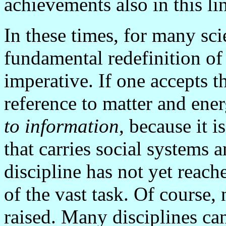
achievements also in this l
In these times, for many sci
fundamental redefinition of
imperative. If one accepts t
reference to matter and ener
to information
, because it 
that carries social systems 
discipline has not yet reac
of the vast task. Of course
raised. Many disciplines ca