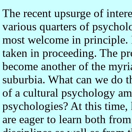
The recent upsurge of interes
various quarters of psycholo
most welcome in principle.
taken in proceeding. The pr
become another of the myria
suburbia. What can we do th
of a cultural psychology a
psychologies? At this time,
are eager to learn both fro