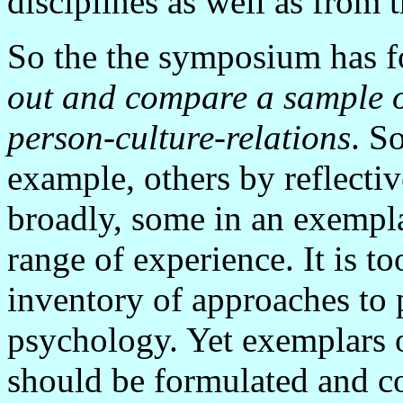
disciplines as well as from t
So the the symposium has f
out and compare a sample o
person-culture-relations
. S
example, others by reflectiv
broadly, some in an exempla
range of experience. It is to
inventory of approaches to p
psychology. Yet exemplars o
should be formulated and co