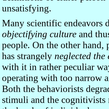
unsatisfying.
Many scientific endeavors d
objectifying culture
and thus
people. On the other hand, p
has strangely
neglected the
with it in rather peculiar w
operating with too narrow 
Both the behaviorists degra
stimuli and the cognitivist